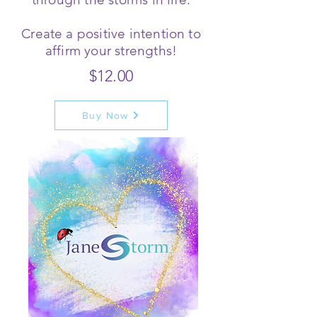
Create a positive intention to
affirm your strengths!
$12.00
Buy Now