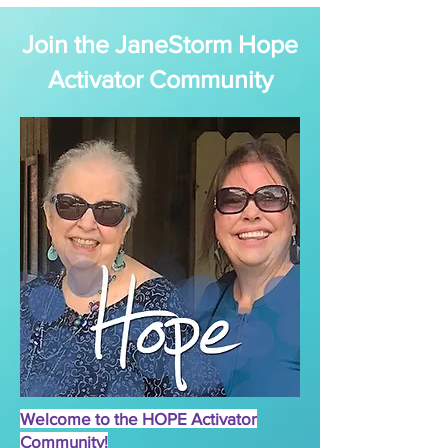
Join the JaneStorm Hope
Activator Community
Welcome to the HOPE Activator
Community!