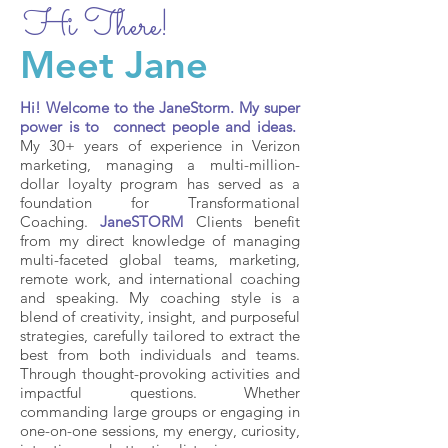
Hi There!
Meet Jane
Hi! Welcome to the JaneStorm. My super
power is to connect people and ideas.
My 30+ years of experience in Verizon
marketing, managing a multi-million-
dollar loyalty program has served as a
foundation for Transformational
Coaching.
JaneSTORM
Clients benefit
from my direct knowledge of managing
multi-faceted global teams, marketing,
remote work, and international coaching
and speaking. My coaching style is a
blend of creativity, insight, and purposeful
strategies, carefully tailored to extract the
best from both individuals and teams.
Through thought-provoking activities and
impactful questions. Whether
commanding large groups or engaging in
one-on-one sessions, my energy, curiosity,