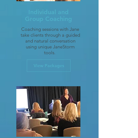
Individual and
Group Coaching
Coaching sessions with Jane
take clients through a guided
and natural conversation
using unique JaneStorm
tools.
View Packages