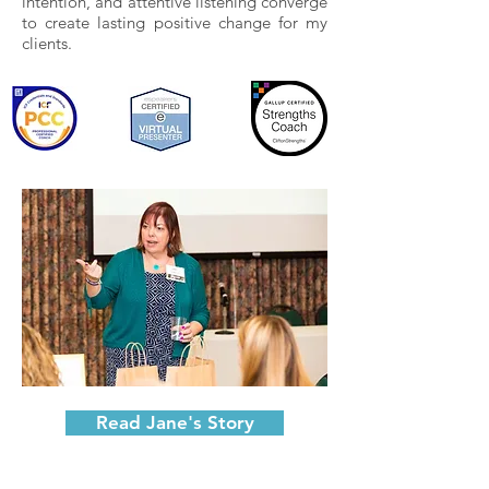
intention, and attentive listening converge
to create lasting positive change for my
clients.​
Read Jane's Story