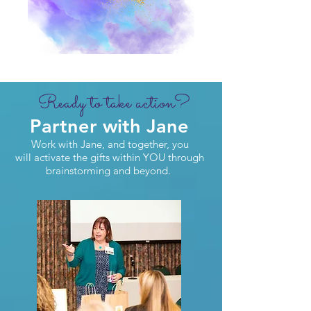
Ready to take action?
Partner with Jane
Work with Jane, and together, you
will activate the gifts within YOU through
brainstorming and beyond.