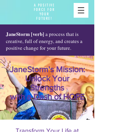
A POSITIVE
FORCE FOR
YOUR
FUTURE!
JaneStorm [verb]
a process that is
creative, full of energy, and creates a
positive change for your future.
JaneStorm's Mission:
Unlock Your
Strengths
with a Dash of HOPE
Transform Your Life at