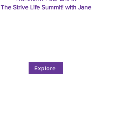
The Strive Life Summit! with Jane
Explore