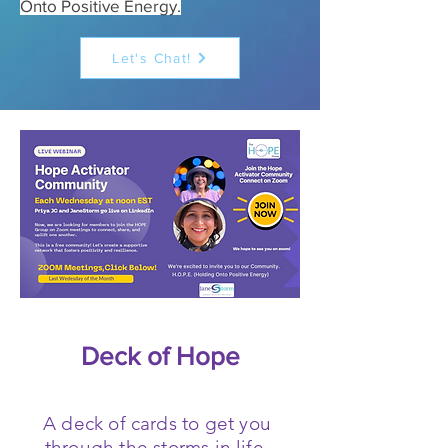
Onto Positive Energy.
Let's Chat!
Deck of Hope
A deck of cards to get you
through the storms in life.