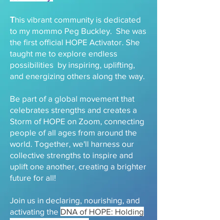
T
his vibrant community is dedicated
to my mommo Peg Buckley. She was
the first official HOPE Activator. She
taught me to explore endless
possibilities by inspiring, uplifting,
and energizing others along the way.
Be part of a global movement that
celebrates strengths and creates a
Storm of HOPE on Zoom, connecting
people of all ages from around the
world. Together, we'll harness our
collective strengths to inspire and
uplift one another, creating a brighter
future for all!
Join us in declaring, nourishing, and
activating the
DNA of HOPE: Holding