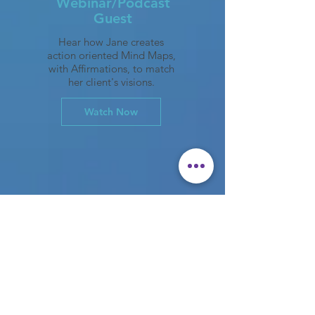
Webinar/Podcast
Guest
Hear how Jane creates
action oriented Mind Maps,
with Affirmations, to match
her client's visions.
Watch Now
The JaneSTORM process began
during Jane's positive tenure at
Verizon where she gained a
reputation for being a catalyst for
brainstorming, leadership training,