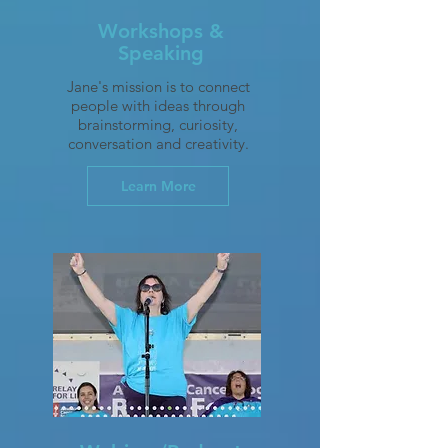
Workshops &
Speaking
Jane's mission is to connect
people with ideas through
brainstorming, curiosity,
conversation and creativity.
Learn More