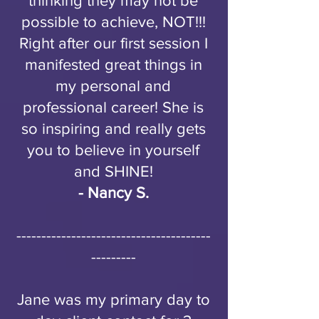
thinking they may not be
possible to achieve, NOT!!!
Right after our first session I
manifested great things in
my personal and
professional career! She is
so inspiring and really gets
you to believe in yourself
and SHINE!
- Nancy S.
---------------------------------------
---------
Jane was my primary day to