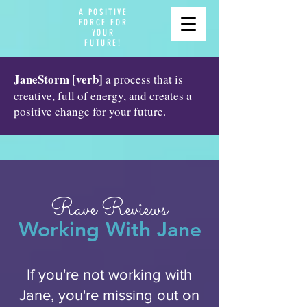
A POSITIVE
FORCE FOR
YOUR
FUTURE!
JaneStorm [verb]
a process that is
creative, full of energy, and creates a
positive change for your future.
Rave Reviews
Working With Jane
If you're not working with
Jane, you're missing out on