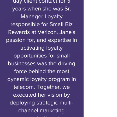
day client contact for 3
years when she was Sr.
Manager Loyalty
responsible for Small Biz
Rewards at Verizon. Jane's
passion for, and expertise in
activating loyalty
opportunities for small
businesses was the driving
force behind the most
dynamic loyalty program in
telecom. Together, we
executed her vision by
deploying strategic multi-
channel marketing