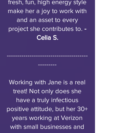
fresh, fun, high energy style
make her a joy to work with
and an asset to every
project she contributes to.
-
Celia S.
---------------------------------------
---------
Working with Jane is a real
treat! Not only does she
have a truly infectious
positive attitude, but her 30+
years working at Verizon
with small businesses and