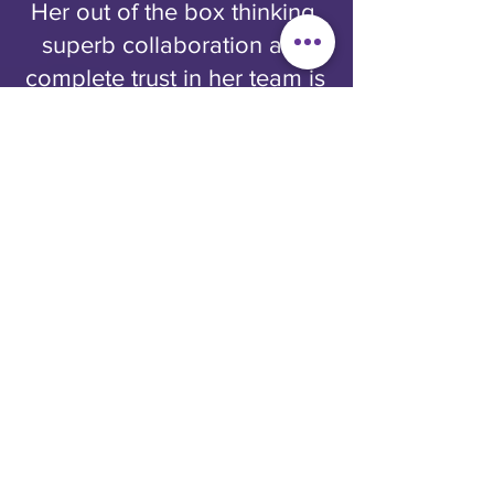
Her out of the box thinking,
superb collaboration and
complete trust in her team is
rare. In the 4 years of
working together, we were
able to push the envelope
on creative strategy and
execution, which resulted in
record breaking acquisition
and engagement metrics.
Her extensive experience in
telecom and loyalty
supersedes all, and her
enthusiasm is icing on the
cake. Jane is a role model