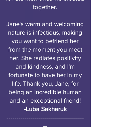
together.
Jane's warm and welcoming
nature is infectious, making
you want to befriend her
from the moment you meet
her. She radiates positivity
and kindness, and I'm
fortunate to have her in my
life. Thank you, Jane, for
being an incredible human
and an exceptional friend!
-
Luba Sakharuk
---------------------------------------
--