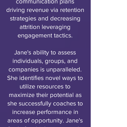
communication plans
driving revenue via retention
strategies and decreasing
attrition leveraging
engagement tactics.
Jane's ability to assess
individuals, groups, and
companies is unparalleled.
She identifies novel ways to
utilize resources to
maximize their potential as
she successfully coaches to
increase performance in
areas of opportunity. Jane's