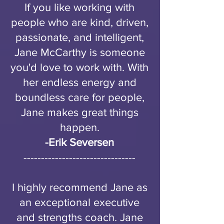
If you like working with
people who are kind, driven,
passionate, and intelligent,
Jane McCarthy is someone
you'd love to work with. With
her endless energy and
boundless care for people,
Jane makes great things
happen.
-
Erik Seversen
--------------------------------
I highly recommend Jane as
an exceptional executive
and strengths coach. Jane