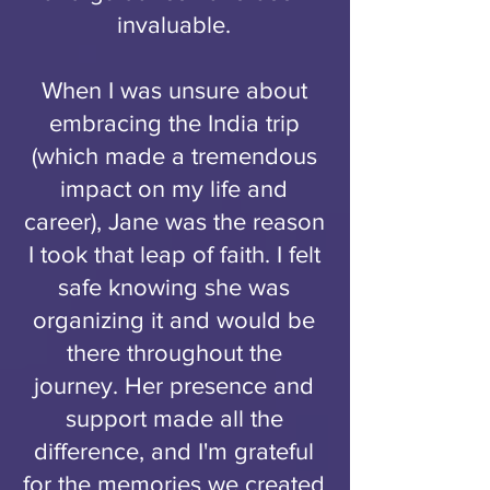
invaluable.
When I was unsure about
embracing the India trip
(which made a tremendous
impact on my life and
career), Jane was the reason
I took that leap of faith. I felt
safe knowing she was
organizing it and would be
there throughout the
journey. Her presence and
support made all the
difference, and I'm grateful
for the memories we created