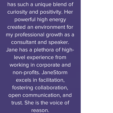
has such a unique blend of
curiosity and positivity. Her
powerful high energy
created an environment for
my professional growth as a
consultant and speaker.
Jane has a plethora of high-
level experience from
working in corporate and
non-profits. JaneStorm
excels in facilitation,
fostering collaboration,
open communication, and
trust. She is the voice of
reason.