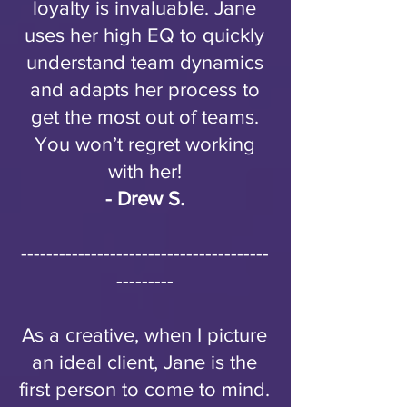
loyalty is invaluable. Jane
uses her high EQ to quickly
understand team dynamics
and adapts her process to
get the most out of teams.
You won’t regret working
with her!
- Drew S.
---------------------------------------
---------
As a creative, when I picture
an ideal client, Jane is the
first person to come to mind.