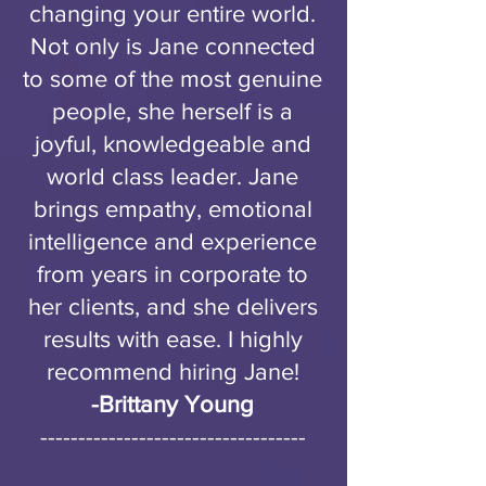
changing your entire world.
Not only is Jane connected
to some of the most genuine
people, she herself is a
joyful, knowledgeable and
world class leader. Jane
brings empathy, emotional
intelligence and experience
from years in corporate to
her clients, and she delivers
results with ease. I highly
recommend hiring Jane!
-Brittany Young
-----------------------------------