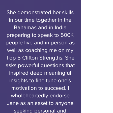
She demonstrated her skills
in our time together in the
Bahamas and in India
preparing to speak to 500K
people live and in person as
well as coaching me on my
Top 5 Clifton Strengths. She
asks powerful questions that
inspired deep meaningful
insights to fine tune one's
motivation to succeed. I
wholeheartedly endorse
Jane as an asset to anyone
seeking personal and