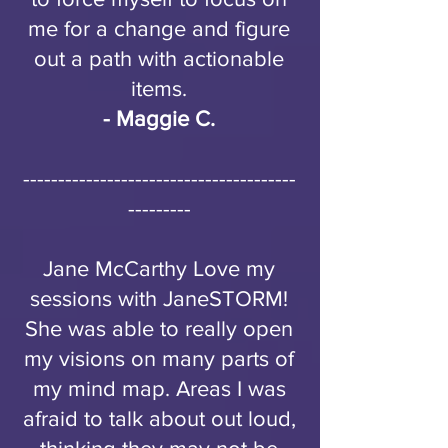
me for a change and figure
out a path with actionable
items.
- Maggie C.
---------------------------------------
---------
Jane McCarthy Love my
sessions with JaneSTORM!
She was able to really open
my visions on many parts of
my mind map. Areas I was
afraid to talk about out loud,