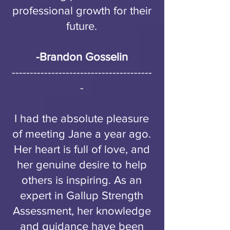
professional growth for their
future.
-
Brandon Gosselin
---------------------------------------
-
I had the absolute pleasure
of meeting Jane a year ago.
Her heart is full of love, and
her genuine desire to help
others is inspiring. As an
expert in Gallup Strength
Assessment, her knowledge
and guidance have been