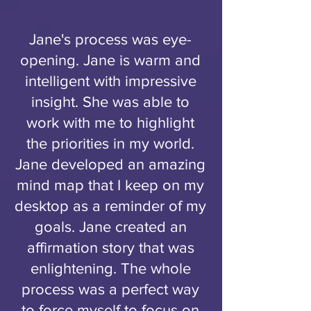
Jane's process was eye-
opening. Jane is warm and
intelligent with impressive
insight. She was able to
work with me to highlight
the priorities in my world.
Jane developed an amazing
mind map that I keep on my
desktop as a reminder of my
goals. Jane created an
affirmation story that was
enlightening. The whole
process was a perfect way
to force myself to focus on