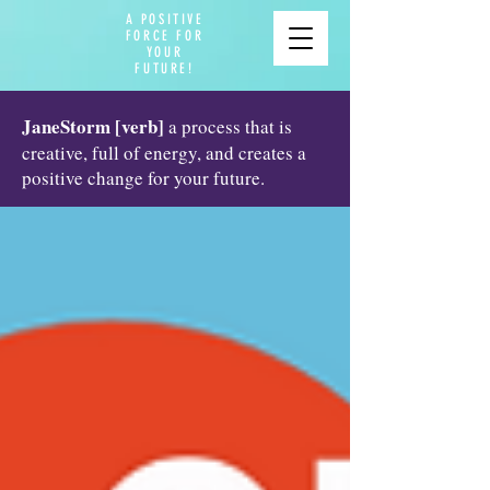
A POSITIVE
FORCE FOR
YOUR
FUTURE!
JaneStorm [verb]
a process that is
creative, full of energy, and creates a
positive change for your future.