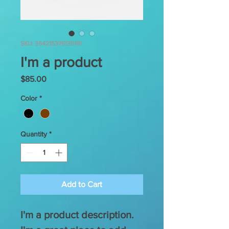
SKU: 364215376135191
I'm a product
Price
$85.00
Color
*
Quantity
*
Add to Cart
I'm a product description. 