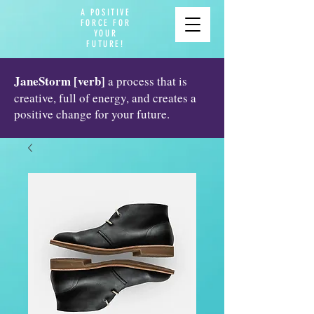
A POSITIVE
FORCE FOR
YOUR
FUTURE!
JaneStorm [verb]
a process that is
creative, full of energy, and creates a
positive change for your future.