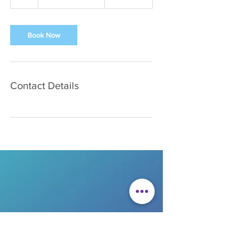
h
Book Now
Contact Details