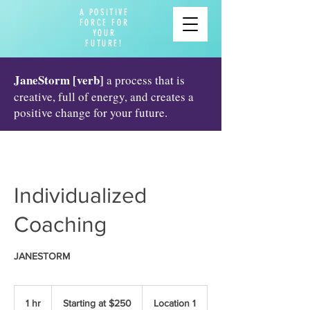
A POSITIVE
FORCE FOR
YOUR
FUTURE!
JaneStorm [verb]
a process that is
creative, full of energy, and creates a
positive change for your future.
Individualized
Coaching
JANESTORM
Starting
at
1 hr
1
Starting at $250
Location 1
$250