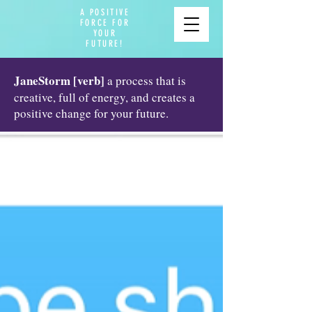
A POSITIVE
FORCE FOR
YOUR
FUTURE!
JaneStorm [verb]
a process that is
creative, full of energy, and creates a
positive change for your future.