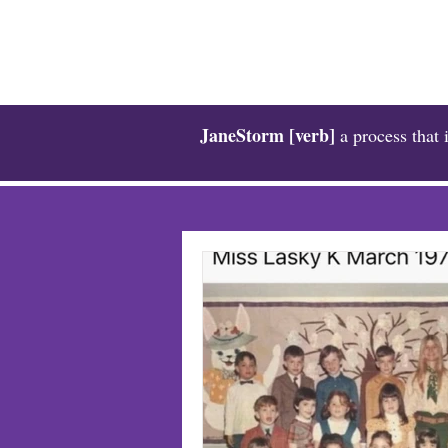
JaneStorm [verb]
a process that 