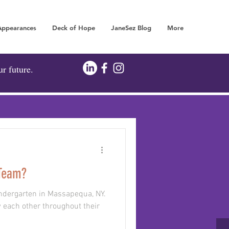
Appearances
Deck of Hope
JaneSez Blog
More
FOR YOUR FUTURE!
ur future.
 Team?
 kindergarten in Massapequa, NY.
 each other throughout their