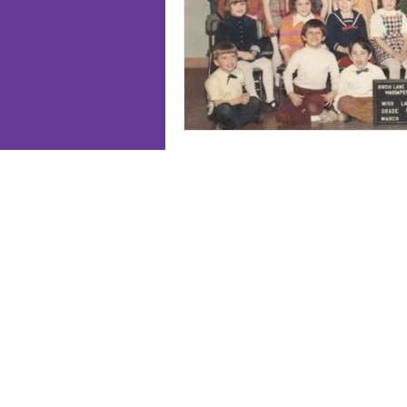
Follo
Home
Meet J