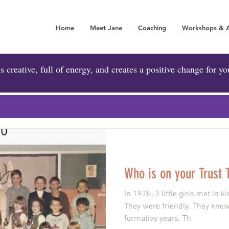
Home
Meet Jane
Coaching
Workshops & 
A POSITIVE FORCE 
is creative, full of energy, and creates a positive change for yo
Who is on your Trust
In 1970, 3 little girls met in
They were friendly. They knew
formative years. Th