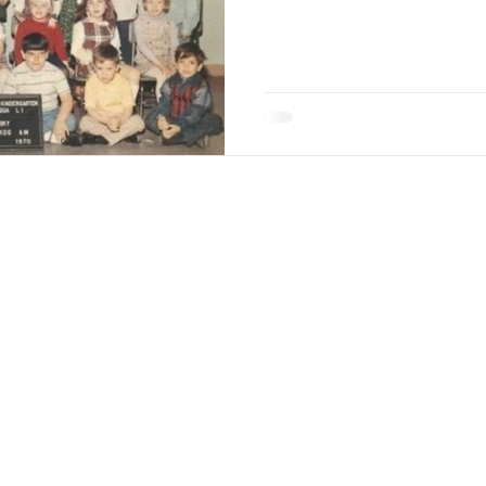
w Along
with all of Jane's adventures and ideas on her
ane
Coaching
Workshops & Appearances
Deck 