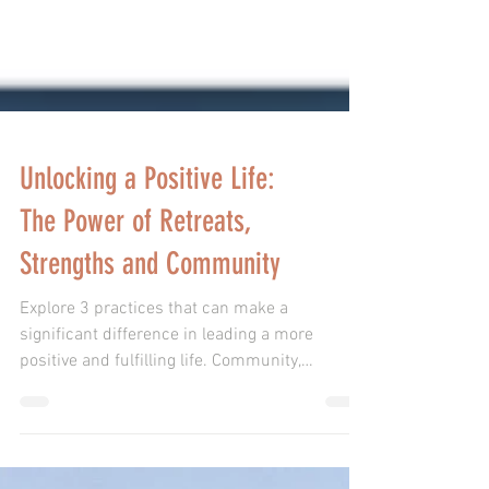
Unlocking a Positive Life:
The Power of Retreats,
Strengths and Community
Explore 3 practices that can make a
significant difference in leading a more
positive and fulfilling life. Community,
Retreats, Strengths.