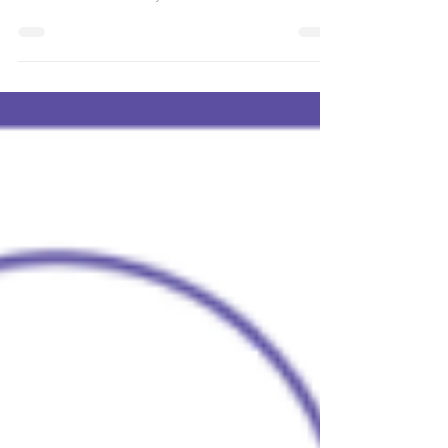
Activator Community on Zoom