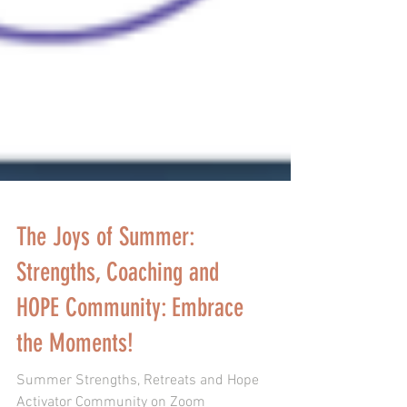
The Joys of Summer:
Strengths, Coaching and
HOPE Community: Embrace
the Moments!
Summer Strengths, Retreats and Hope