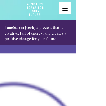
A POSITIVE
FORCE FOR
YOUR
FUTURE!
JaneStorm [verb]
a process that is
creative, full of energy, and creates a
positive change for your future.