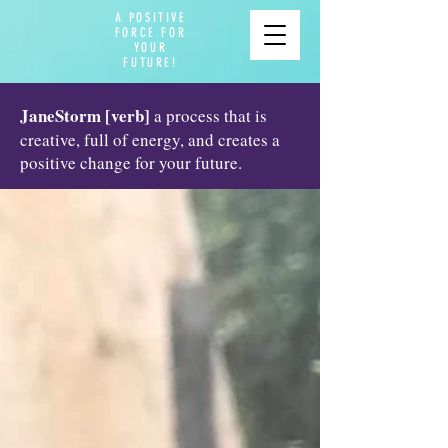
A POSITIVE
FORCE FOR
YOUR
FUTURE!
JaneStorm [verb]
a process that is
creative, full of energy, and creates a
positive change for your future.