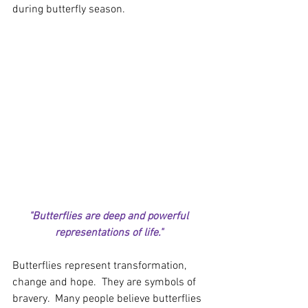
during butterfly season.  
"Butterflies are deep and powerful 
representations of life." 
Butterflies represent transformation, 
change and hope.  They are symbols of 
bravery.  Many people believe butterflies 