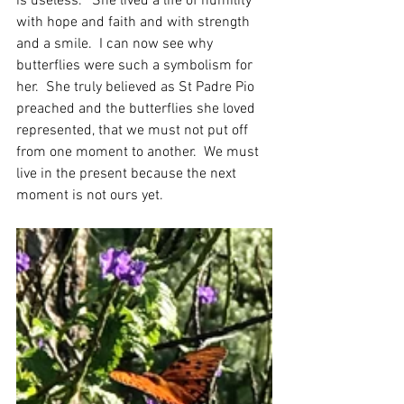
is useless."  She lived a life of humility 
with hope and faith and with strength 
and a smile.  I can now see why 
butterflies were such a symbolism for 
her.  She truly believed as St Padre Pio 
preached and the butterflies she loved 
represented, that we must not put off 
from one moment to another.  We must 
live in the present because the next 
moment is not ours yet. 