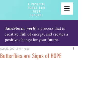
A POSITIVE
FORCE FOR
YOUR
FUTURE!
JaneStorm [verb]
a process that is
creative, full of energy, and creates a
positive change for your future.
Aug 23, 2021
2 min read
Butterflies are Signs of HOPE