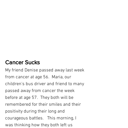
Cancer Sucks 
My friend Denise passed away last week 
from cancer at age 56.  Maria, our 
children's bus driver and friend to many 
passed away from cancer the week 
before at age 57.  They both will be 
remembered for their smiles and their 
positivity during their long and 
courageous battles.   This morning, I 
was thinking how they both left us 