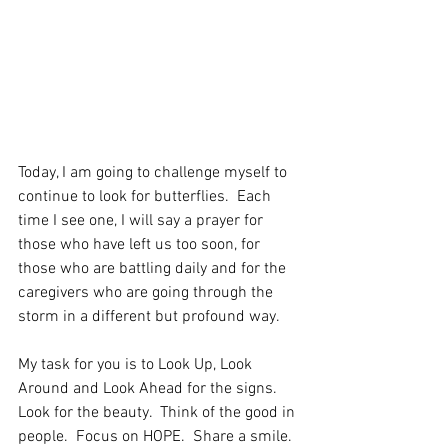
Today, I am going to challenge myself to 
continue to look for butterflies.  Each 
time I see one, I will say a prayer for 
those who have left us too soon, for 
those who are battling daily and for the 
caregivers who are going through the 
storm in a different but profound way. 
My task for you is to Look Up, Look 
Around and Look Ahead for the signs.  
Look for the beauty.  Think of the good in 
people.  Focus on HOPE.  Share a smile.  