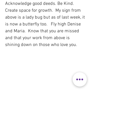
Acknowledge good deeds. Be Kind.  
Create space for growth.  My sign from 
above is a lady bug but as of last week, it 
is now a butterfly too.   Fly high Denise 
and Maria.  Know that you are missed 
and that your work from above is 
shining down on those who love you.  