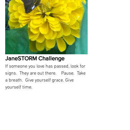
JaneSTORM Challenge 
If someone you love has passed, look for 
signs.  They are out there.    Pause.  Take 
a breath.  Give yourself grace. Give 
yourself time.