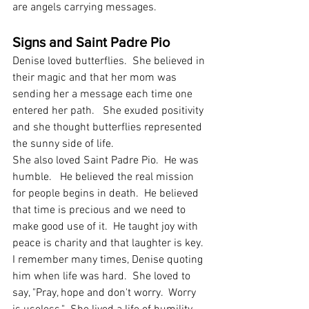
are angels carrying messages.
Signs and Saint Padre Pio 
Denise loved butterflies.  She believed in 
their magic and that her mom was 
sending her a message each time one 
entered her path.   She exuded positivity 
and she thought butterflies represented 
the sunny side of life.  
She also loved Saint Padre Pio.  He was 
humble.   He believed the real mission 
for people begins in death.  He believed 
that time is precious and we need to 
make good use of it.  He taught joy with 
peace is charity and that laughter is key.  
I remember many times, Denise quoting 
him when life was hard.  She loved to 
say, "Pray, hope and don't worry.  Worry 