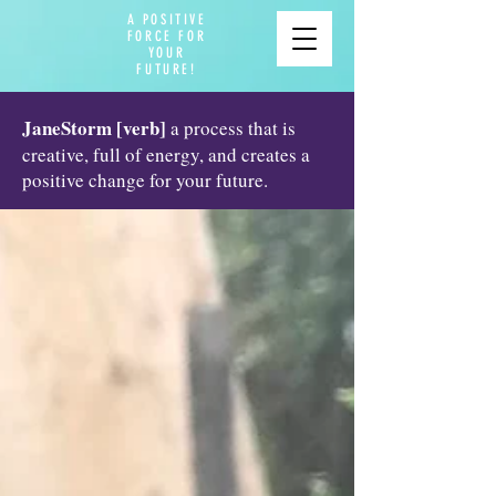
A POSITIVE
FORCE FOR
YOUR
FUTURE!
JaneStorm [verb]
a process that is
creative, full of energy, and creates a
positive change for your future.