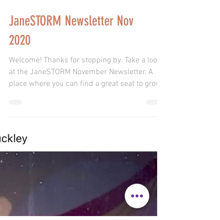
JaneSTORM Newsletter Nov
2020
Welcome! Thanks for stopping by. Take a look
at the JaneSTORM November Newsletter. A
place where you can find a great seat to grow!