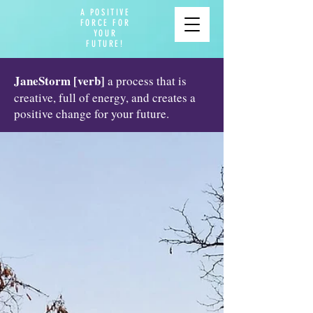
A POSITIVE
FORCE FOR
YOUR
FUTURE!
JaneStorm [verb]
a process that is
creative, full of energy, and creates a
positive change for your future.