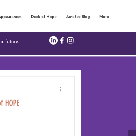
Appearances
Deck of Hope
JaneSez Blog
More
FOR YOUR FUTURE!
ur future.
of HOPE