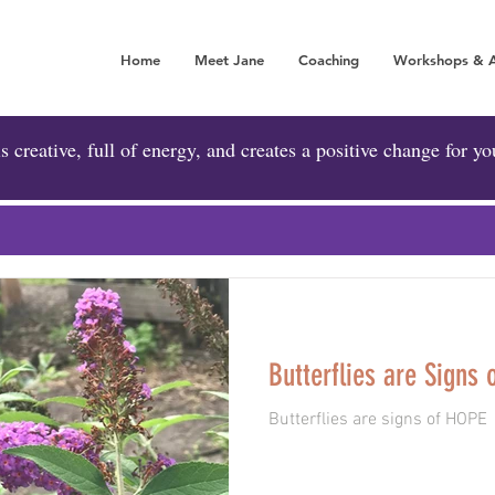
Home
Meet Jane
Coaching
Workshops & 
A POSITIVE FORCE 
is creative, full of energy, and creates a positive change for yo
Butterflies are Signs 
Butterflies are signs of HOPE