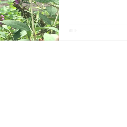
w Along
with all of Jane's adventures and ideas on her
ane
Coaching
Workshops & Appearances
Deck 