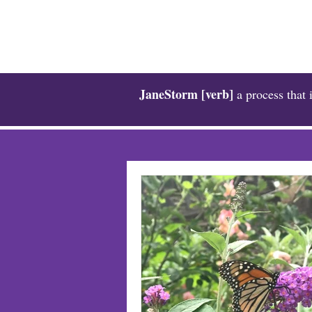
JaneStorm [verb]
a process that 