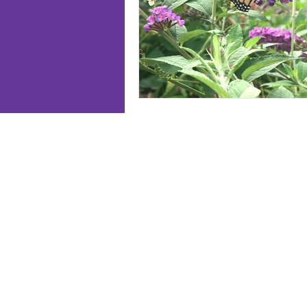
Follo
Home
Meet J