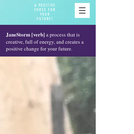
A POSITIVE
FORCE FOR
YOUR
FUTURE!
JaneStorm [verb]
a process that is
creative, full of energy, and creates a
positive change for your future.