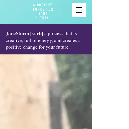
A POSITIVE
FORCE FOR
YOUR
FUTURE!
JaneStorm [verb]
a process that is
creative, full of energy, and creates a
positive change for your future.