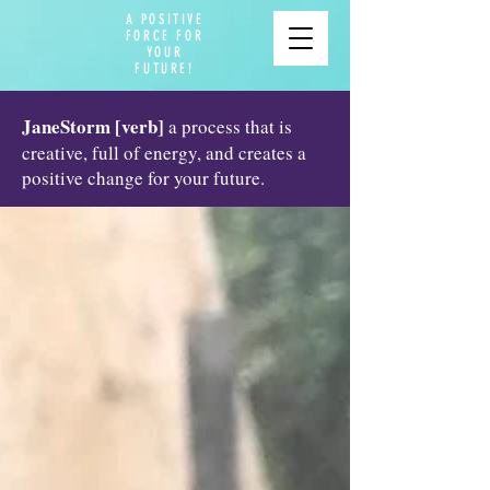
A POSITIVE
FORCE FOR
YOUR
FUTURE!
JaneStorm [verb]
a process that is
creative, full of energy, and creates a
positive change for your future.