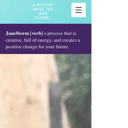
A POSITIVE
FORCE FOR
YOUR
FUTURE!
JaneStorm [verb]
a process that is
creative, full of energy, and creates a
positive change for your future.