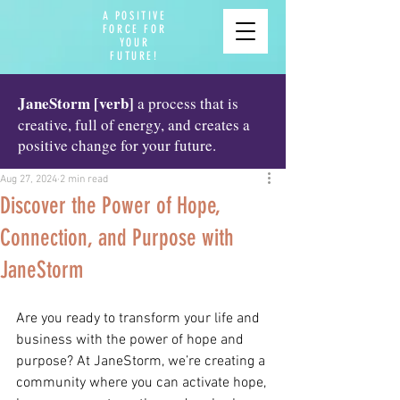
A POSITIVE
FORCE FOR
YOUR
FUTURE!
JaneStorm [verb]
a process that is
creative, full of energy, and creates a
positive change for your future.
Aug 27, 2024
2 min read
Discover the Power of Hope,
Connection, and Purpose with
JaneStorm
Are you ready to transform your life and 
business with the power of hope and 
purpose? At JaneStorm, we’re creating a 
community where you can activate hope, 