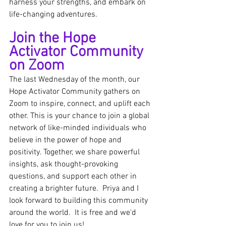
harness your strengths, and embark on 
life-changing adventures.
Join the Hope 
Activator Community 
on Zoom
The last Wednesday of the month, our 
Hope Activator Community gathers on 
Zoom to inspire, connect, and uplift each 
other. This is your chance to join a global 
network of like-minded individuals who 
believe in the power of hope and 
positivity. Together, we share powerful 
insights, ask thought-provoking 
questions, and support each other in 
creating a brighter future.  Priya and I 
look forward to building this community 
around the world.  It is free and we'd 
love for you to join us!  