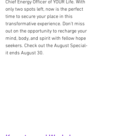
Chief Energy Officer of YOUR Life. With 
only two spots left, now is the perfect 
time to secure your place in this 
transformative experience. Don’t miss 
out on the opportunity to recharge your 
mind, body, and spirit with fellow hope 
seekers. Check out the August Special- 
it ends August 30.