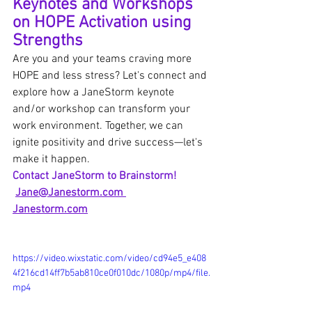
Keynotes and Workshops 
on HOPE Activation using 
Strengths
Are you and your teams craving more 
HOPE and less stress? Let's connect and 
explore how a JaneStorm keynote 
and/or workshop can transform your 
work environment. Together, we can 
ignite positivity and drive success—let's 
make it happen.  
Contact JaneStorm to Brainstorm!
Jane@Janestorm.com
Janestorm.com
https://video.wixstatic.com/video/cd94e5_e408
4f216cd14ff7b5ab810ce0f010dc/1080p/mp4/file.
mp4