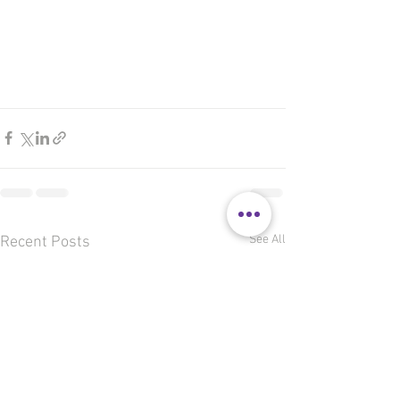
See All
Recent Posts