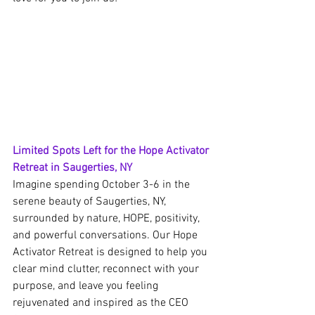
Limited Spots Left for the Hope Activator 
Retreat in Saugerties, NY
Imagine spending October 3-6 in the 
serene beauty of Saugerties, NY, 
surrounded by nature, HOPE, positivity, 
and powerful conversations. Our Hope 
Activator Retreat is designed to help you 
clear mind clutter, reconnect with your 
purpose, and leave you feeling 
rejuvenated and inspired as the CEO 