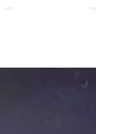
at the JaneSTORM November Newsletter. A
place where you can find a great seat to grow!