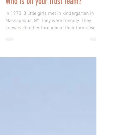
Who is on your Trust Team?
In 1970, 3 little girls met in kindergarten in
Massapequa, NY. They were friendly. They
knew each other throughout their formative
years. Th