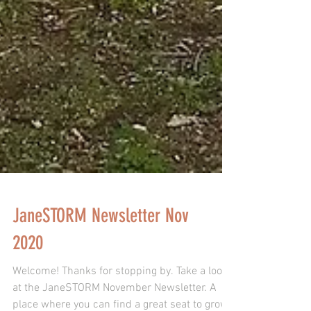
JaneSTORM Newsletter Nov
2020
Welcome! Thanks for stopping by. Take a look