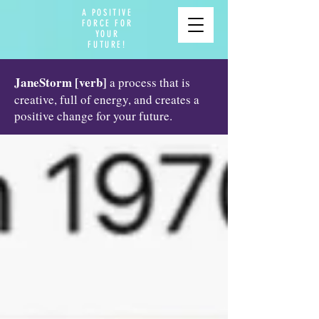
A POSITIVE
FORCE FOR
YOUR
FUTURE!
JaneStorm [verb]
a process that is
creative, full of energy, and creates a
positive change for your future.